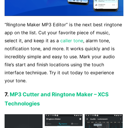
“Ringtone Maker MP3 Editor” is the next best ringtone
app on the list. Cut your favorite piece of music,
select it, and keep it as a
caller tone
, alarm tone,
notification tone, and more. It works quickly and is
incredibly simple and easy to use. Mark your audio
file’s start and finish locations using the touch
interface technique. Try it out today to experience
your tone.
7.
MP3 Cutter and Ringtone Maker – XCS
Technologies