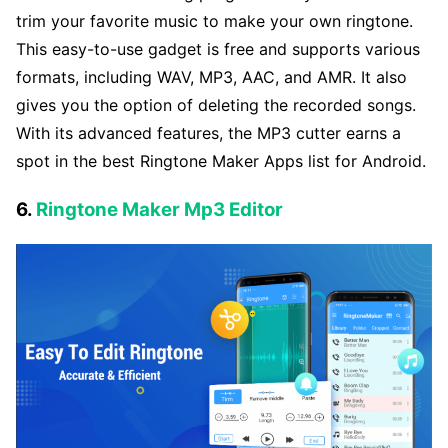
trim your favorite music to make your own ringtone.
This easy-to-use gadget is free and supports various
formats, including WAV, MP3, AAC, and AMR. It also
gives you the option of deleting the recorded songs.
With its advanced features, the MP3 cutter earns a
spot in the best Ringtone Maker Apps list for Android.
6.
Ringtone Maker Mp3 Editor