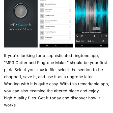
If you’re looking for a sophisticated ringtone app,
“MP3 Cutter and Ringtone Maker” should be your first
pick. Select your music file, select the section to be
chopped, save it, and use it as a ringtone later.
Working with it is quite easy. With this remarkable app,
you can also examine the altered piece and enjoy
high-quality files. Get it today and discover how it
works.