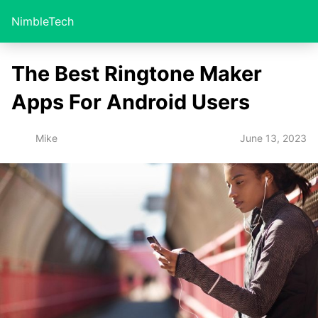
NimbleTech
The Best Ringtone Maker
Apps For Android Users
June 13, 2023
Mike