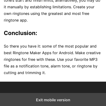
tone’s start and finish limits; alternatively, you may do
it manually by establishing limitations. Create your
own ringtones using the greatest and most free
ringtone app.
Conclusion:
So there you have it: some of the most popular and
best Ringtone Maker Apps for Android. Make creative
ringtones for free with these. Use your favorite MP3
file as a notification tone, alarm tone, or ringtone by
cutting and trimming it.
Exit mobile version