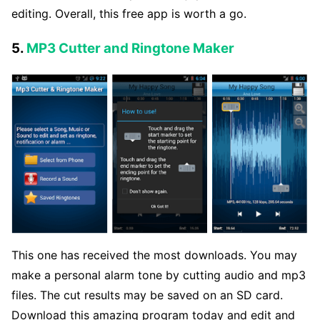
editing. Overall, this free app is worth a go.
5.
MP3 Cutter and Ringtone Maker
This one has received the most downloads. You may
make a personal alarm tone by cutting audio and mp3
files. The cut results may be saved on an SD card.
Download this amazing program today and edit and