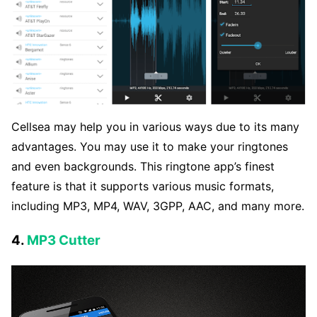
Cellsea may help you in various ways due to its many
advantages. You may use it to make your ringtones
and even backgrounds. This ringtone app’s finest
feature is that it supports various music formats,
including MP3, MP4, WAV, 3GPP, AAC, and many more.
4.
MP3 Cutter