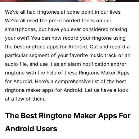
We’ve all had ringtones at some point in our lives.
We’ve all used the pre-recorded tones on our
smartphones, but have you ever considered making
your own? You can now record your ringtone using
the best ringtone apps for Android. Cut and record a
particular segment of your favorite music track or an
audio file, and use it as an alarm notification and/or
ringtone with the help of these Ringtone Maker Apps
for Android. Here’s a comprehensive list of the best
ringtone maker apps for Android. Let us have a look
at a few of them.
The Best Ringtone Maker Apps For
Android Users