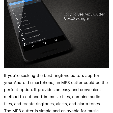
If you’re seeking the best ringtone editors app for
your Android smartphone, an MP3 cutter could be the
perfect option. It provides an easy and convenient
method to cut and trim music files, combine audio
files, and create ringtones, alerts, and alarm tones.
The MP3 cutter is simple and enjoyable for music