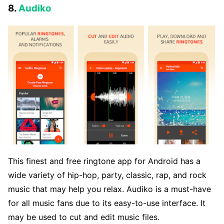
8.
Audiko
This finest and free ringtone app for Android has a
wide variety of hip-hop, party, classic, rap, and rock
music that may help you relax. Audiko is a must-have
for all music fans due to its easy-to-use interface. It
may be used to cut and edit music files.