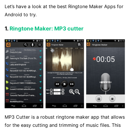
Let’s have a look at the best Ringtone Maker Apps for
Android to try.
1.
Ringtone Maker: MP3 cutter
MP3 Cutter is a robust ringtone maker app that allows
for the easy cutting and trimming of music files. This