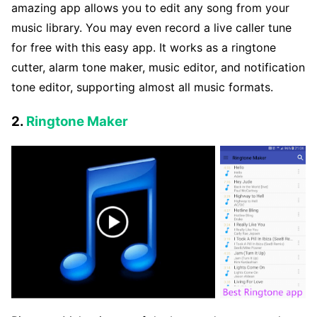
amazing app allows you to edit any song from your
music library. You may even record a live caller tune
for free with this easy app. It works as a ringtone
cutter, alarm tone maker, music editor, and notification
tone editor, supporting almost all music formats.
2.
Ringtone Maker