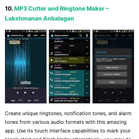
10.
MP3 Cutter and Ringtone Maker –
Lakshmanan Anbalagan
Create unique ringtones, notification tones, and alarm
tones from various audio formats with this amazing
app. Use its touch interface capabilities to mark your