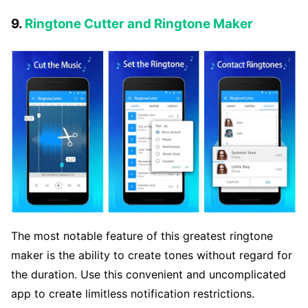
9.
Ringtone Cutter and Ringtone Maker
The most notable feature of this greatest ringtone
maker is the ability to create tones without regard for
the duration. Use this convenient and uncomplicated
app to create limitless notification restrictions.