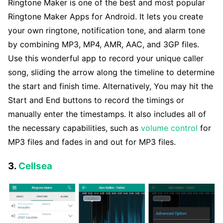
Ringtone Maker is one of the best and most popular
Ringtone Maker Apps for Android. It lets you create
your own ringtone, notification tone, and alarm tone
by combining MP3, MP4, AMR, AAC, and 3GP files.
Use this wonderful app to record your unique caller
song, sliding the arrow along the timeline to determine
the start and finish time. Alternatively, You may hit the
Start and End buttons to record the timings or
manually enter the timestamps. It also includes all of
the necessary capabilities, such as
volume control
for
MP3 files and fades in and out for MP3 files.
3.
Cellsea